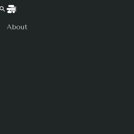
About