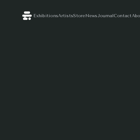
Exhibitions
Artists
Store
News
Journal
Contact
Abo