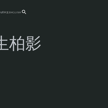
ut
中文
ENGLISH