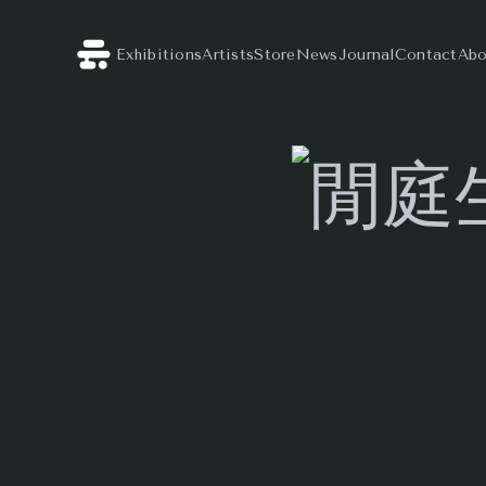
Exhibitions
Artists
Store
News
Journal
Contact
Abo