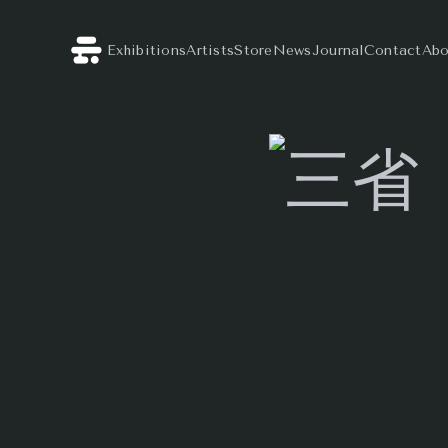
Exhibitions
Artists
Store
News
Journal
Contact
Abo